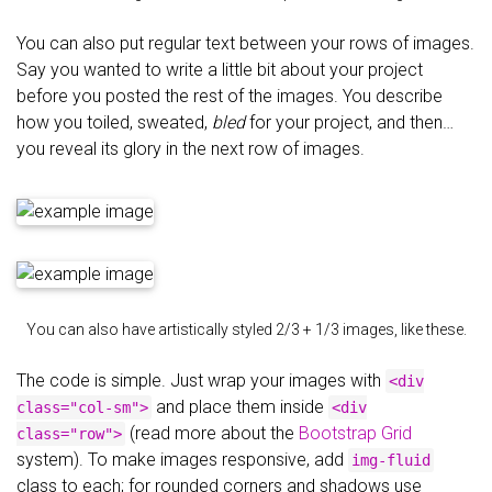
You can also put regular text between your rows of images.
Say you wanted to write a little bit about your project
before you posted the rest of the images. You describe
how you toiled, sweated,
bled
for your project, and then…
you reveal its glory in the next row of images.
You can also have artistically styled 2/3 + 1/3 images, like these.
The code is simple. Just wrap your images with
<div
and place them inside
class="col-sm">
<div
(read more about the
Bootstrap Grid
class="row">
system). To make images responsive, add
img-fluid
class to each; for rounded corners and shadows use