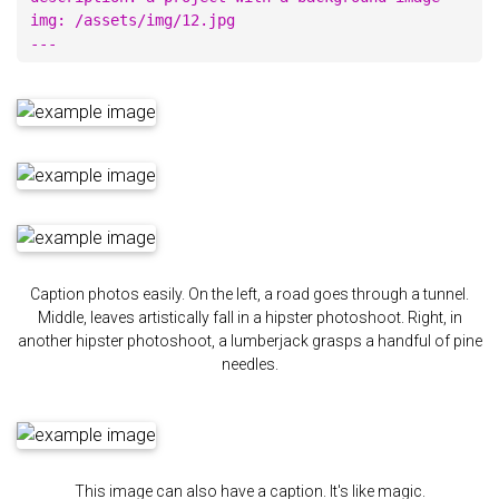
img: /assets/img/12.jpg

Caption photos easily. On the left, a road goes through a tunnel.
Middle, leaves artistically fall in a hipster photoshoot. Right, in
another hipster photoshoot, a lumberjack grasps a handful of pine
needles.
This image can also have a caption. It's like magic.