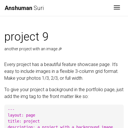
Anshuman
Suri
Togg
project 9
another project with an image 🎉
Every project has a beautiful feature showcase page. It’s
easy to include images in a flexible 3-column grid format.
Make your photos 1/3, 2/3, or full width.
To give your project a background in the portfolio page, just
add the img tag to the front matter like so:
---

layout: page

title: project

description: a project with a background image
