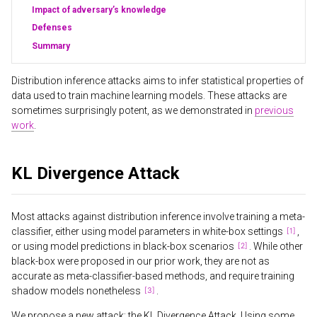
Impact of adversary’s knowledge
Defenses
Summary
Distribution inference attacks aims to infer statistical properties of
data used to train machine learning models. These attacks are
sometimes surprisingly potent, as we demonstrated in
previous
work
.
KL Divergence Attack
Most attacks against distribution inference involve training a meta-
classifier, either using model parameters in white-box settings
,
or using model predictions in black-box scenarios
. While other
black-box were proposed in our prior work, they are not as
accurate as meta-classifier-based methods, and require training
shadow models nonetheless
.
We propose a new attack: the KL Divergence Attack. Using some