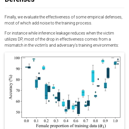
Finally, we evaluate the effectiveness of some empirical defenses,
most of which add noise to the training process.
For instance while inference leakage reduces when the victim
utilizes DP, most of the drop in effectiveness comes from a
mismatch in the victim’s and adversary’s training environments: