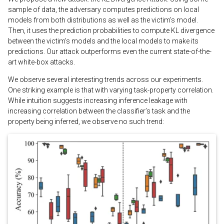
sample of data, the adversary computes predictions on local
models from both distributions as well as the victim’s model.
Then, it uses the prediction probabilities to compute KL divergence
between the victim’s models and the local models to make its
predictions. Our attack outperforms even the current state-of-the-
art white-box attacks.
We observe several interesting trends across our experiments.
One striking example is that with varying task-property correlation.
While intuition suggests increasing inference leakage with
increasing correlation between the classifier’s task and the
property being inferred, we observe no such trend: