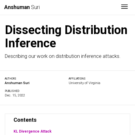
Togg
Anshuman
Suri
Dissecting Distribution
Inference
Describing our work on distribution inference attacks.
AUTHORS
AFFILIATIONS
Anshuman Suri
University of Virginia
PUBLISHED
Dec. 15, 2022
Contents
KL Divergence Attack