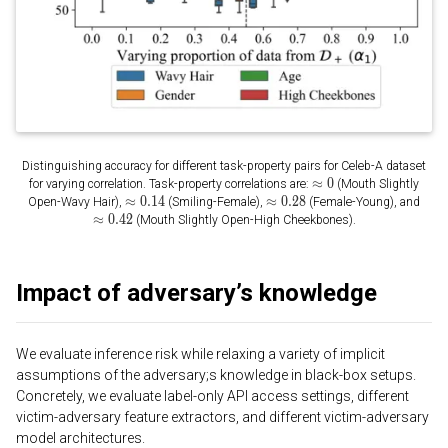
Distinguishing accuracy for different task-property pairs for Celeb-A dataset
for varying correlation. Task-property correlations are:
(Mouth Slightly
Open-Wavy Hair),
(Smiling-Female),
(Female-Young), and
(Mouth Slightly Open-High Cheekbones).
Impact of adversary’s knowledge
We evaluate inference risk while relaxing a variety of implicit
assumptions of the adversary;s knowledge in black-box setups.
Concretely, we evaluate label-only API access settings, different
victim-adversary feature extractors, and different victim-adversary
model architectures.