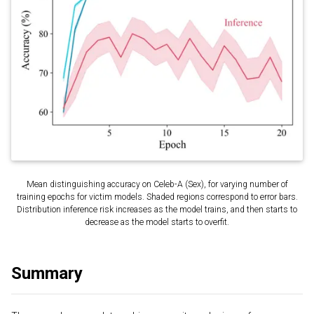
Mean distinguishing accuracy on Celeb-A (Sex), for varying number of
training epochs for victim models. Shaded regions correspond to error bars.
Distribution inference risk increases as the model trains, and then starts to
decrease as the model starts to overfit.
Summary