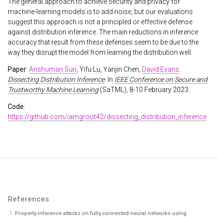
The general approach to achieve security and privacy for
machine-learning models is to add noise, but our evaluations
suggest this approach is not a principled or effective defense
against distribution inference. The main reductions in inference
accuracy that result from these defenses seem to be due to the
way they disrupt the model from learning the distribution well.
Paper
:
Anshuman Suri
, Yifu Lu, Yanjin Chen,
David Evans
.
Dissecting Distribution Inference
. In
IEEE Conference on Secure and
Trustworthy Machine Learning
(SaTML), 8-10 February 2023.
Code
:
https://github.com/iamgroot42/dissecting_distribution_inference
References
Property inference attacks on fully connected neural networks using