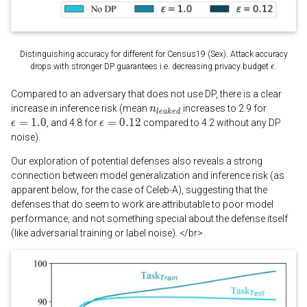
Distinguishing accuracy for different for Census19 (Sex). Attack accuracy
drops with stronger DP guarantees i.e. decreasing privacy budget
.
Compared to an adversary that does not use DP, there is a clear
increase in inference risk (mean
increases to 2.9 for
, and 4.8 for
compared to 4.2 without any DP
noise).
Our exploration of potential defenses also reveals a strong
connection between model generalization and inference risk (as
apparent below, for the case of Celeb-A), suggesting that the
defenses that do seem to work are attributable to poor model
performance, and not something special about the defense itself
(like adversarial training or label noise). </br>