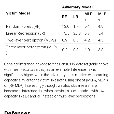
Adversary Model
Victim Model
MLP
MLP
RF
LR
Random Forest (RF)
12.0
1.7
5.4
4.9
Linear Regression (LR)
13.5
25.9
3.7
5.4
Two-layer perceptron (MLP
)
0.9
0.3
4.2
4.3
Three-layer perceptron (MLP
0.2
0.3
4.0
3.8
)
Consider inference leakage for the Census19 dataset (table above
with mean
values) as an example. Inference risk is
significantly higher when the adversary uses models with learning
capacity similar to the victim, like both using one of (MLP
, MLP
)
or (RF, MLP). Interestingly though, we also observe a sharp
increase in inference risk when the victim uses models with low
capacity, like LR and RF instead of multi-layer perceptrons.
Defenses